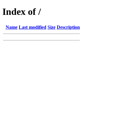
Index of /
Name
Last modified
Size
Description